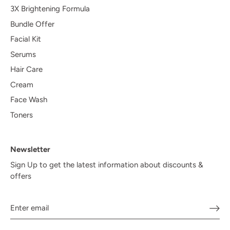
3X Brightening Formula
Bundle Offer
Facial Kit
Serums
Hair Care
Cream
Face Wash
Toners
Newsletter
Sign Up to get the latest information about discounts &
offers