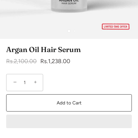
Argan Oil Hair Serum
Rs.2,100.00
Rs.1,238.00
−
+
Add to Cart