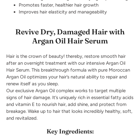
Promotes faster, healthier hair growth
Improves hair elasticity and manageability
Revive Dry, Damaged Hair with
Argan Oil Hair Serum
Hair is the crown of beauty! thereby, restore smooth hair
after an overnight treatment with our intensive Argan Oil
Hair Serum. This breakthrough formula with pure Moroccan
Argan Oil optimizes your hair’s natural ability to repair and
renew itself as you sleep.
Our exclusive Argan Oil complex works to target multiple
signs of hair damage. It’s uniquely rich in essential fatty acids
and vitamin E to nourish hair, add shine, and protect from
breakage. Wake up to hair that looks incredibly healthy, soft,
and revitalized.
Key Ingredients: