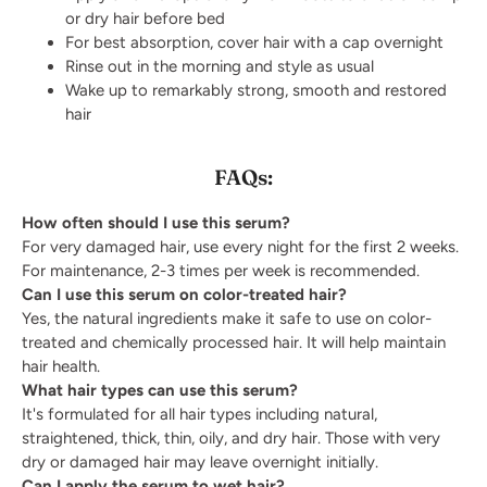
or dry hair before bed
For best absorption, cover hair with a cap overnight
Rinse out in the morning and style as usual
Wake up to remarkably strong, smooth and restored
hair
FAQs:
How often should I use this serum?
For very damaged hair, use every night for the first 2 weeks.
For maintenance, 2-3 times per week is recommended.
Can I use this serum on color-treated hair?
Yes, the natural ingredients make it safe to use on color-
treated and chemically processed hair. It will help maintain
hair health.
What hair types can use this serum?
It's formulated for all hair types including natural,
straightened, thick, thin, oily, and dry hair. Those with very
dry or damaged hair may leave overnight initially.
Can I apply the serum to wet hair?