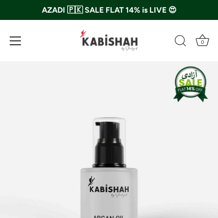
AZADI 🇵🇰 SALE FLAT 14% is LIVE 😍
0
Skip
to
content