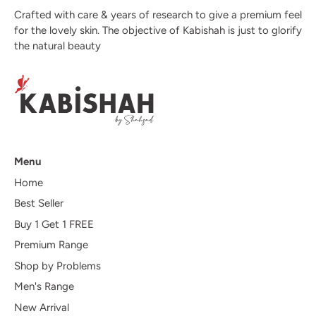
Crafted with care & years of research to give a premium feel
for the lovely skin. The objective of Kabishah is just to glorify
the natural beauty
Menu
Home
Best Seller
Buy 1 Get 1 FREE
Premium Range
Shop by Problems
Men's Range
New Arrival