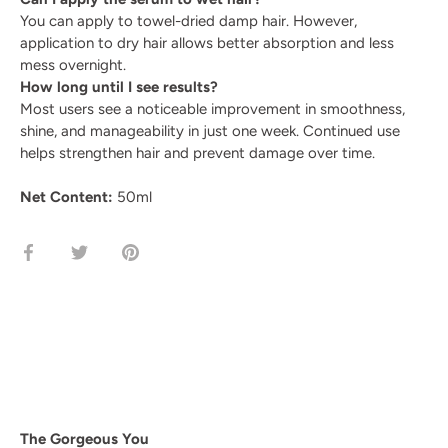
You can apply to towel-dried damp hair. However,
application to dry hair allows better absorption and less
mess overnight.
How long until I see results?
Most users see a noticeable improvement in smoothness,
shine, and manageability in just one week. Continued use
helps strengthen hair and prevent damage over time.
Net Content:
50ml
Share
Share
Pin
on
on
it
Facebook
Twitter
The Gorgeous You