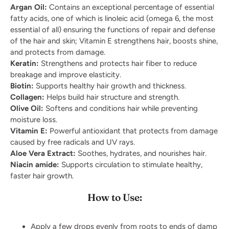
Argan Oil:
Contains an exceptional percentage of essential
fatty acids, one of which is linoleic acid (omega 6, the most
essential of all) ensuring the functions of repair and defense
of the hair and skin; Vitamin E strengthens hair, boosts shine,
and protects from damage.
Keratin:
Strengthens and protects hair fiber to reduce
breakage and improve elasticity.
Biotin:
Supports healthy hair growth and thickness.
Collagen:
Helps build hair structure and strength.
Olive Oil:
Softens and conditions hair while preventing
moisture loss.
Vitamin E:
Powerful antioxidant that protects from damage
caused by free radicals and UV rays.
Aloe Vera Extract:
Soothes, hydrates, and nourishes hair.
Niacin amide:
Supports circulation to stimulate healthy,
faster hair growth.
How to Use:
Apply a few drops evenly from roots to ends of damp