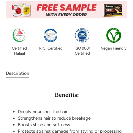
Certified
RICI Certified
ISO 9001
Vegan Friendly
Halaal
Certified
Description
Benefits:
Deeply nourishes the hair
Strengthens hair to reduce breakage
Boosts shine and softness
Protects against damage from styling or processing